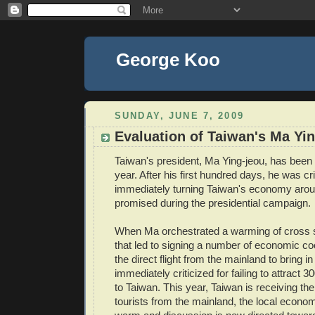
George Koo
SUNDAY, JUNE 7, 2009
Evaluation of Taiwan's Ma Yi
Taiwan's president, Ma Ying-jeou, has been i
year. After his first hundred days, he was cri
immediately turning Taiwan's economy arou
promised during the presidential campaign.
When Ma orchestrated a warming of cross st
that led to signing a number of economic co
the direct flight from the mainland to bring i
immediately criticized for failing to attract 3
to Taiwan. This year, Taiwan is receiving the 
tourists from the mainland, the local econom