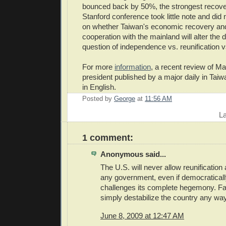
bounced back by 50%, the strongest recover
Stanford conference took little note and did
on whether Taiwan's economic recovery an
cooperation with the mainland will alter the
question of independence vs. reunification v
For more
information
, a recent review of Ma'
president published by a major daily in Taiw
in English.
Posted by
George
at
11:56 AM
E
L
1 comment:
Anonymous said...
The U.S. will never allow reunification a
any government, even if democratically
challenges its complete hegemony. Failin
simply destabilize the country any way
June 8, 2009 at 12:47 AM