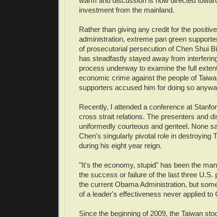
warm and discussion is now directed toward
investment from the mainland.
Rather than giving any credit for the positi
administration, extreme pan green support
of prosecutorial persecution of Chen Shui 
has steadfastly stayed away from interfering
process underway to examine the full exten
economic crime against the people of Taiwa
supporters accused him for doing so anywa
Recently, I attended a conference at Stanfor
cross strait relations. The presenters and 
uniformedly courteous and genteel. None saw 
Chen's singularly pivotal role in destroyin
during his eight year reign.
"It's the economy, stupid" has been the man
the success or failure of the last three U.S. 
the current Obama Administration, but so
of a leader's effectiveness never applied to
Since the beginning of 2009, the Taiwan st