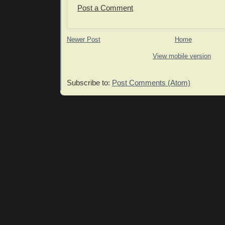
Post a Comment
Newer Post
Home
View mobile version
Subscribe to:
Post Comments (Atom)