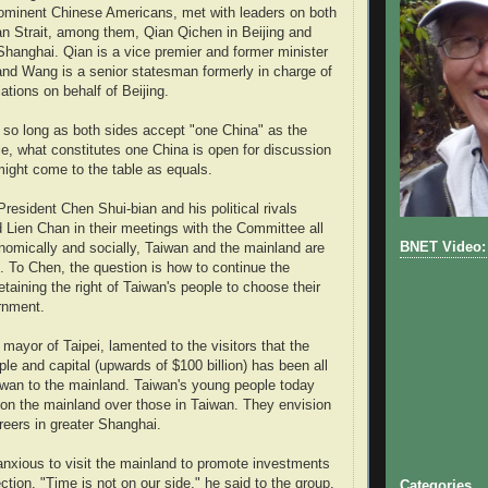
rominent Chinese Americans, met with leaders on both
an Strait, among them, Qian Qichen in Beijing and
anghai. Qian is a vice premier and former minister
s and Wang is a senior statesman formerly in charge of
iations on behalf of Beijing.
t so long as both sides accept "one China" as the
ple, what constitutes one China is open for discussion
might come to the table as equals.
resident Chen Shui-bian and his political rivals
Lien Chan in their meetings with the Committee all
BNET Video: 
nomically and socially, Taiwan and the mainland are
d. To Chen, the question is how to continue the
retaining the right of Taiwan's people to choose their
rnment.
mayor of Taipei, lamented to the visitors that the
le and capital (upwards of $100 billion) has been all
wan to the mainland. Taiwan's young people today
s on the mainland over those in Taiwan. They envision
reers in greater Shanghai.
nxious to visit the mainland to promote investments
ection. "Time is not on our side," he said to the group.
Categories