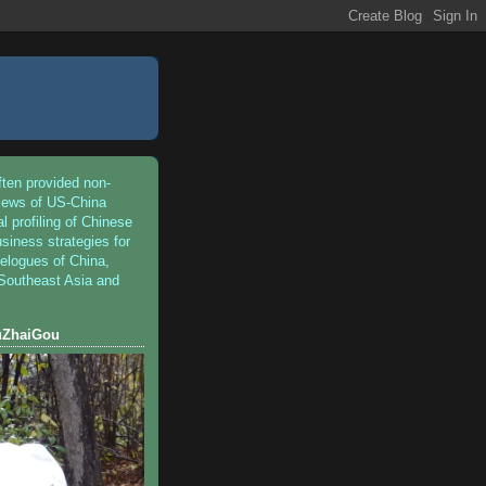
ften provided non-
iews of US-China
al profiling of Chinese
siness strategies for
velogues of China,
 Southeast Asia and
iuZhaiGou