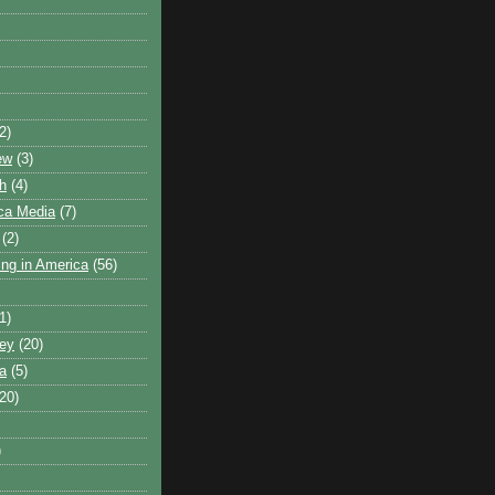
2)
ew
(3)
h
(4)
ca Media
(7)
(2)
ling in America
(56)
1)
ley
(20)
ca
(5)
(20)
)