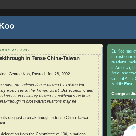
 Koo
ARY 28, 2002
Dr. Koo has o
mainstream v
akthrough in Tense China-Taiwan
relations, raci
in America, bu
Asia, and tra
vice, George Koo, Posted: Jan 28, 2002
Central Asia,
Middle East.
 the past, pro-independence moves by Taiwan led
itary exercises in the Taiwan Strait. But economic and
George at J
s and recent conciliatory moves by politicians on both
reakthrough in cross-strait relations may be
nts suggest a breakthrough in tense China-Taiwan
ent.
delegation from the Committee of 100, a national