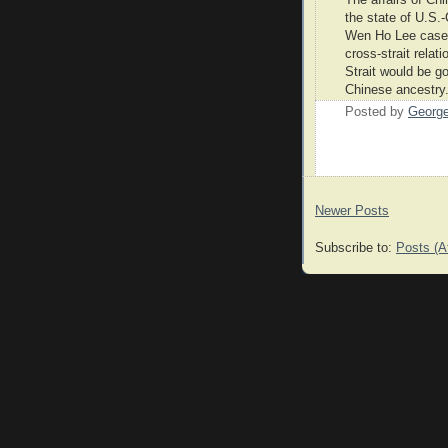
the state of U.S.-
Wen Ho Lee cases.
cross-strait relat
Strait would be g
Chinese ancestry
Posted by
Georg
Newer Posts
Subscribe to:
Posts (A