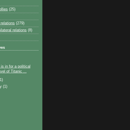
llies
(25)
relations
(279)
lateral relations
(8)
ves
s in for a political
el of Titanic ...
(1)
ry
(1)