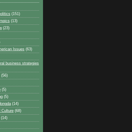
litics
(151)
ympics
(13)
w
(23)
)
erican Issues
(63)
ral business strategies
(56)
e
(5)
ng
(5)
Hongda
(14)
 Culture
(68)
(14)