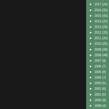
►
2017
(24)
►
2016
(32)
►
2015
(43)
►
2014
(22)
►
2013
(20)
►
2012
(33)
►
2011
(24)
►
2010
(25)
►
2009
(28)
►
2008
(49)
►
2007
(9)
►
2006
(7)
►
2005
(8)
►
2004
(7)
►
2003
(5)
►
2002
(6)
►
2001
(5)
►
2000
(8)
►
1999
(4)