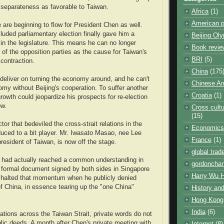
separateness as favorable to Taiwan.
Africa
(1)
American po
 are beginning to flow for President Chen as well.
luded parliamentary election finally gave him a
Beijing Ol
 in the legislature. This means he can no longer
Book revie
 of the opposition parties as the cause for Taiwan's
BRI
(5)
contraction.
China
(175
 deliver on turning the economy around, and he can't
Chinese Am
my without Beijing's cooperation. To suffer another
Croatia
(1)
rowth could jeopardize his prospects for re-election
ow.
Cross cultu
(15)
ctor that bedeviled the cross-strait relations in the
Economics
uced to a bit player. Mr. Iwasato Masao, nee Lee
France
(1)
resident of Taiwan, is now off the stage.
global trad
 had actually reached a common understanding in
gordoncha
a formal document signed by both sides in Singapore
Harry Wu 
e halted that momentum when he publicly denied
f China, in essence tearing up the "one China"
History and
Hong Kong
India
(6)
lations across the Taiwan Strait, private words do not
ic deeds. A month after Chen's private meeting with
Internet
(8)