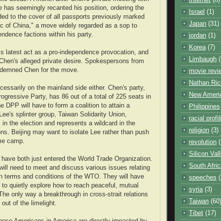
 has seemingly recanted his position, ordering the
Israel
(1)
ed to the cover of all passports previously marked
Japan
(31)
ic of China," a move widely regarded as a sop to
endence factions within his party.
jordan
(1)
Korea
(7)
his latest act as a pro-independence provocation, and
Limbaugh
(
 Chen's alleged private desire. Spokespersons from
ondemned Chen for the move.
movie revi
Nathan Ric
cessarily on the mainland side either. Chen's party,
New Ameri
ogressive Party, has 86 out of a total of 225 seats in
he DPP will have to form a coalition to attain a
Philippines
Lee's splinter group, Taiwan Solidarity Union,
racial profi
in the election and represents a wildcard in the
religion
(3)
ions. Beijing may want to isolate Lee rather than push
me camp.
revolution
(
Silicon Val
have both just entered the World Trade Organization.
South Afri
 will need to meet and discuss various issues relating
h terms and conditions of the WTO. They will have
speeches
 to quietly explore how to reach peaceful, mutual
syria
(3)
e only way a breakthrough in cross-strait relations
Taiwan
(60
out of the limelight.
Tibet
(17)
inese Americans in America are directly impacted by