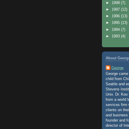
►
1998
(7)
►
1997
(12)
►
1996
(13)
►
1995
(13)
►
1994
(7)
►
1993
(4)
About Georg
George
George came t
child from Chi
Seattle and e
Stevens Insti
Univ. Dr. Koo 
from a world 
services firm
clients on the
and business 
founder and 
director of Int