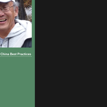
China Best Practices