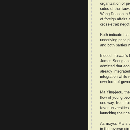
organization of p
sides of the Taiw
Wang Daohan in Sh
of foreign affair
cross-strait negot
Both indicate tha
underlying princi
and both parties 
Indeed, Taiwan's P
James Soong and 
admitted that eco
already integrate
integration while 
own form of gove
Ma Ying-jeou, the 
flow of young peop
one way, from Tai
favor universitie
launching their ca
As mayor, Ma is a
in the reverse dir