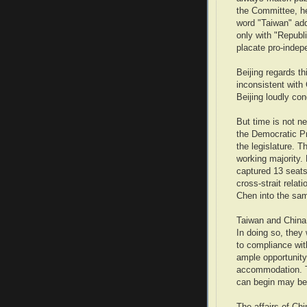
the Committee, he
word "Taiwan" add
only with "Republ
placate pro-indep
Beijing regards t
inconsistent with
Beijing loudly c
But time is not ne
the Democratic Pr
the legislature. T
working majority. 
captured 13 seats 
cross-strait relat
Chen into the sa
Taiwan and China 
In doing so, they
to compliance wit
ample opportunity
accommodation. Th
can begin may be 
The affairs of Ch