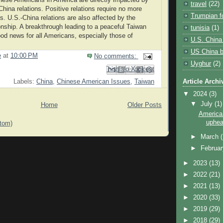
travel
(22)
China relations. Positive relations require no more
Trumpian fo
 U.S.-China relations are also affected by the
ionship. A breakthrough leading to a peaceful Taiwan
tunisia
(1)
ood news for all Americans, especially those of
U.S. China 
.
US China bi
e
at
10:00 PM
No comments:
Uyghur
(2)
Email This
Share to Facebook
BlogThis!
Share to Pinterest
Share to X
Article Archi
Labels:
China
,
Chinese American Issues
,
Taiwan
▼
2024
(3)
▼
July
(1)
Home
Older Posts
America i
upheav
tom)
►
March
►
Februa
►
2023
(13)
►
2022
(21)
►
2021
(13)
►
2020
(33)
►
2019
(29)
►
2018
(29)