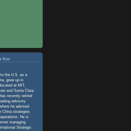
e Koo
o the U.S. as a
na, grew up in
ducated at MIT,
tute and Santa Clara
has recently retired
leading advisory
 where he advised
ir China strategies
operations. He is
former managing
ernational Strategic