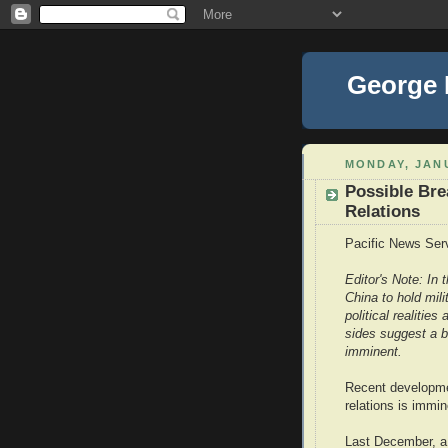
George
MONDAY, JANU
Possible Bre
Relations
Pacific News Ser
Editor's Note: In
China to hold mil
political realitie
sides suggest a b
imminent.
Recent developme
relations is immin
Last December, a 