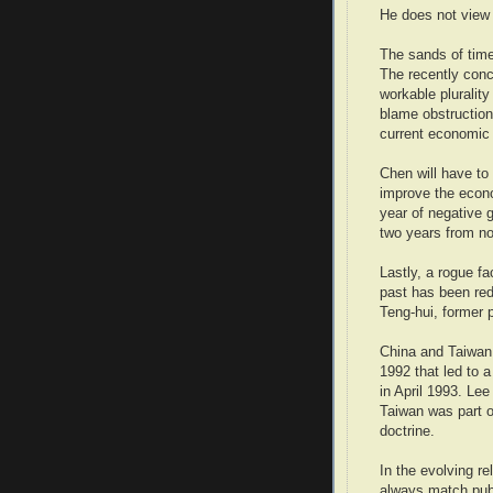
He does not view 
The sands of time
The recently conc
workable plurality
blame obstruction
current economic 
Chen will have to
improve the econo
year of negative g
two years from n
Lastly, a rogue fa
past has been red
Teng-hui, former p
China and Taiwan
1992 that led to 
in April 1993. Le
Taiwan was part o
doctrine.
In the evolving re
always match publ